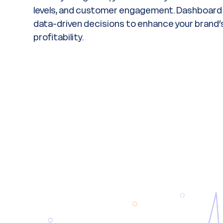
levels, and customer engagement. Dashboard i
data-driven decisions to enhance your brand’s 
profitability.