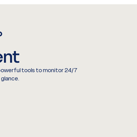
°
nt
 powerful tools to monitor 24/7
 glance.