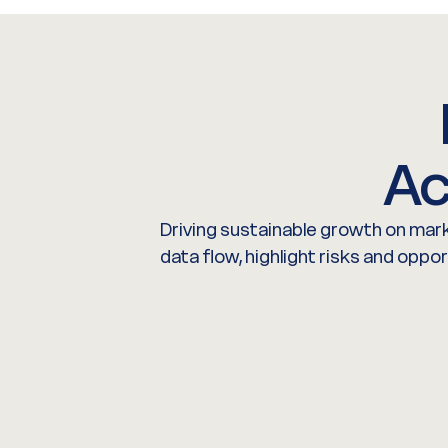
Ac
Driving sustainable growth on mark
data flow, highlight risks and oppo