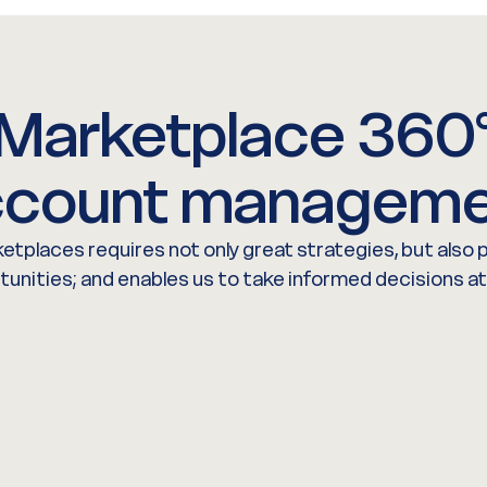
Marketplace 360
count manageme
etplaces requires not only great strategies, but also
rtunities; and enables us to take informed decisions at