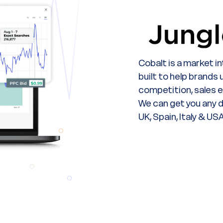
Cobalt is a market i
built to help brands
competition, sales 
We can get you any d
UK, Spain, Italy & USA