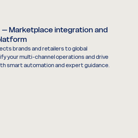
e
– Marketplace integration and
latform
cts brands and retailers to global
fy your multi-channel operations and drive
ith smart automation and expert guidance.