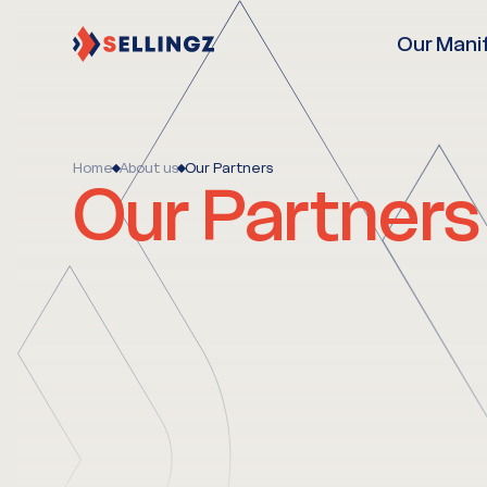
Our Mani
Home
About us
Our Partners
Our Partners