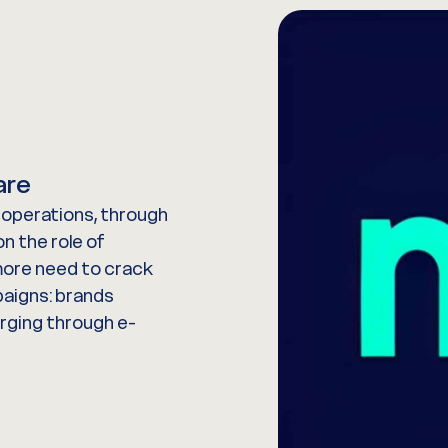
are
l operations, through
n the role of
more need to crack
paigns: brands
urging through e-