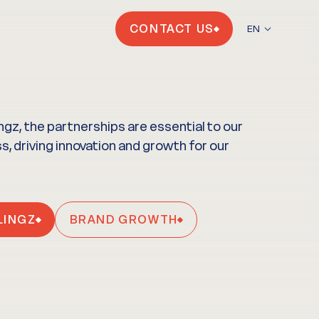
CONTACT US
EN
ingz, the partnerships are essential to our
, driving innovation and growth for our
LINGZ
BRAND GROWTH