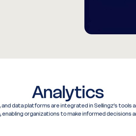
Analytics
, and data platforms are integrated in Sellingz’s tools
ta, enabling organizations to make informed decisions a