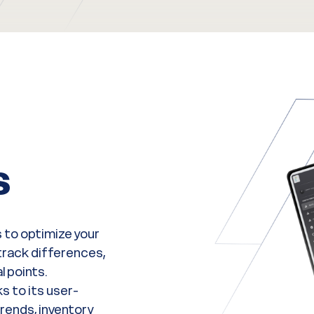
s
 to optimize your
rack differences,
l points.
s to its user-
trends, inventory