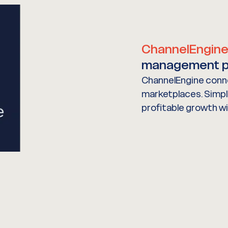
ChannelEngin
management p
ChannelEngine conne
marketplaces. Simpli
profitable growth w