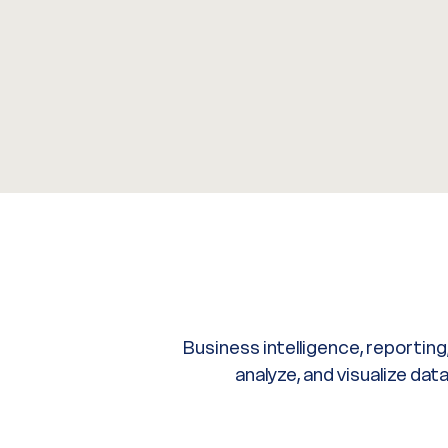
Business intelligence, reporting
analyze, and visualize da