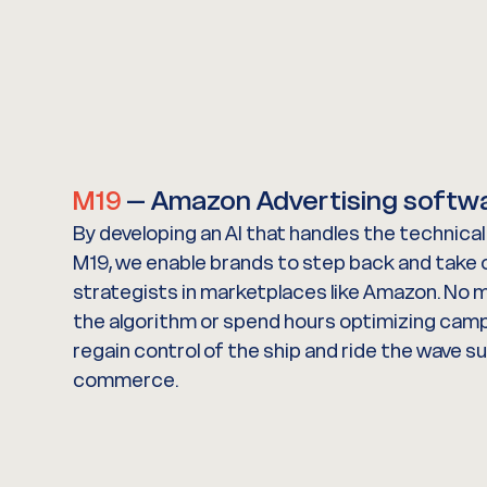
M19
– Amazon Advertising softw
By developing an AI that handles the technica
M19, we enable brands to step back and take o
strategists in marketplaces like Amazon. No 
the algorithm or spend hours optimizing cam
regain control of the ship and ride the wave s
commerce.