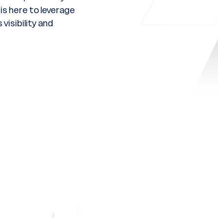
s here to leverage
visibility and