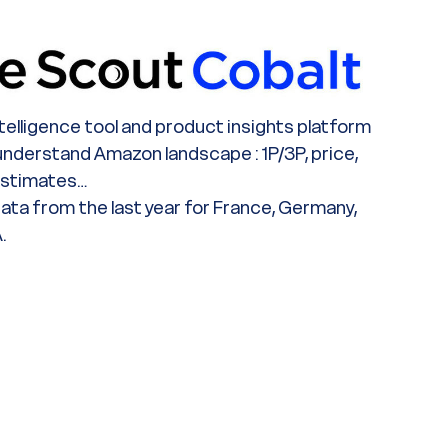
ntelligence tool and product insights platform
 understand Amazon landscape : 1P/3P, price,
estimates…
ata from the last year for France, Germany,
.