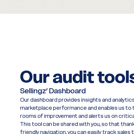
Our audit tool
Sellingz’ Dashboard
Our dashboard provides insights and analytics
marketplace performance and enables us to t
rooms of improvement and alerts us on critica
This tool can be shared with you, so that thank
friendly navigation, you can easily track sales 