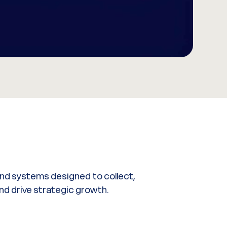
 and systems designed to collect,
nd drive strategic growth.