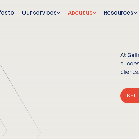
festo
Our services
About us
Resources
At Sell
success
clients.
SEL