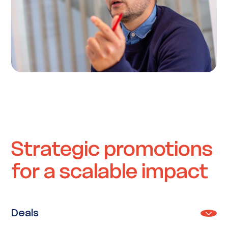
Strategic promotions
for a scalable impact
Deals