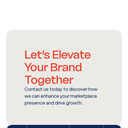
Let’s Elevate
Your Brand
Together
Contact us today to discover how
we can enhance your marketplace
presence and drive growth.