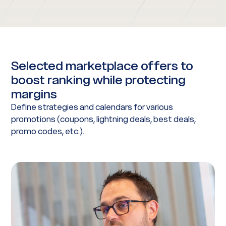
Selected marketplace offers to
boost ranking while protecting
margins
Define strategies and calendars for various
promotions (coupons, lightning deals, best deals,
promo codes, etc.).