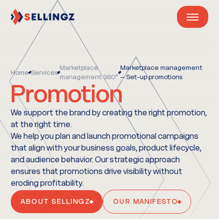
Marketplace
Marketplace management
Home
Services
management 360°
– Set-up promotions
Promotion
We support the brand by creating the right promotion,
at the right time.
We help you plan and launch promotional campaigns
that align with your business goals, product lifecycle,
and audience behavior. Our strategic approach
ensures that promotions drive visibility without
eroding profitability.
ABOUT SELLINGZ
OUR MANIFESTO