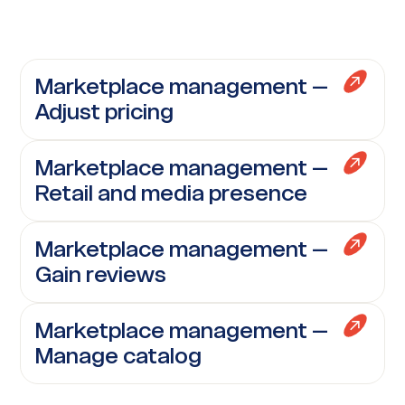
Marketplace management –
Adjust pricing
Marketplace management –
Retail and media presence
Marketplace management –
Gain reviews
Marketplace management –
Manage catalog