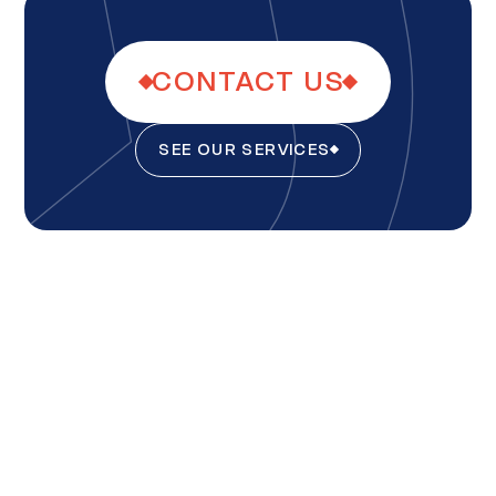
CONTACT US
SEE OUR SERVICES