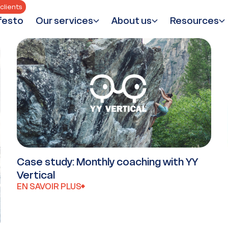
clients
festo
Our services
About us
Resources
Case study: Monthly coaching with YY
Vertical
EN SAVOIR PLUS