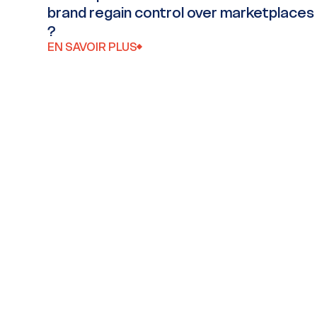
brand regain control over marketplaces
?
EN SAVOIR PLUS