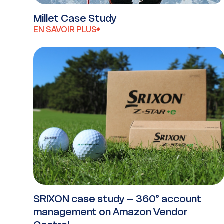
Millet Case Study
EN SAVOIR PLUS
SRIXON case study – 360° account
management on Amazon Vendor