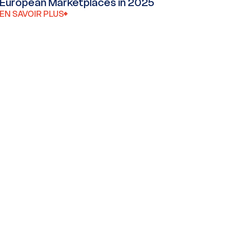
European Marketplaces in 2025
EN SAVOIR PLUS