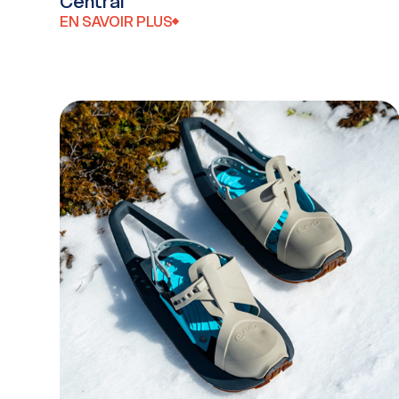
Central
EN SAVOIR PLUS