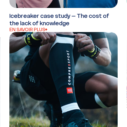
Icebreaker case study – The cost of
the lack of knowledge
EN SAVOIR PLUS