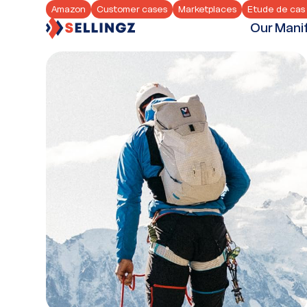
Amazon
Customer cases
Marketplaces
Etude de cas 
Our Mani