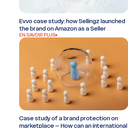
Evvo case study: how Sellingz launched
the brand on Amazon as a Seller
EN SAVOIR PLUS
Case study of a brand protection on
marketplace – How can an international