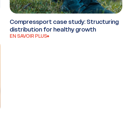
Compressport case study: Structuring
distribution for healthy growth
EN SAVOIR PLUS