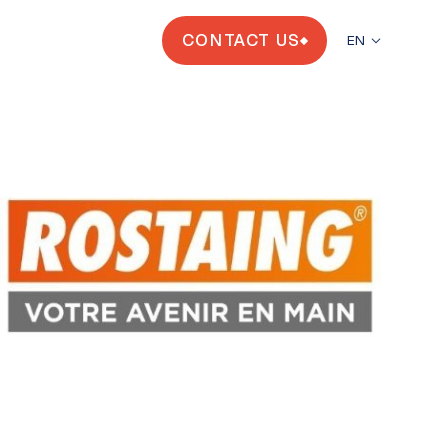
CONTACT US
EN