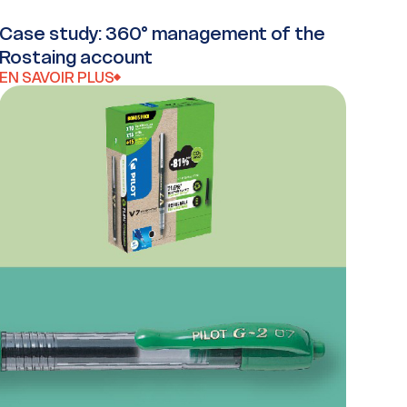
Case study: 360° management of the
Rostaing account
EN SAVOIR PLUS