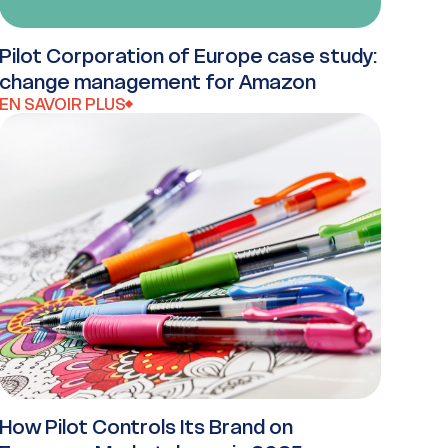
Pilot Corporation of Europe case study:
change management for Amazon
EN SAVOIR PLUS
How Pilot Controls Its Brand on